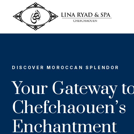
DISCOVER MOROCCAN SPLENDOR
Your Gateway t
Chefchaouen’s
Enchantment