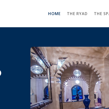
HOME
THE RYAD
THE SP
o