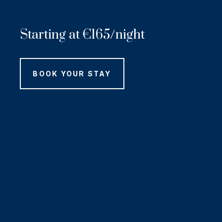
Starting at
€
165/night
BOOK YOUR STAY