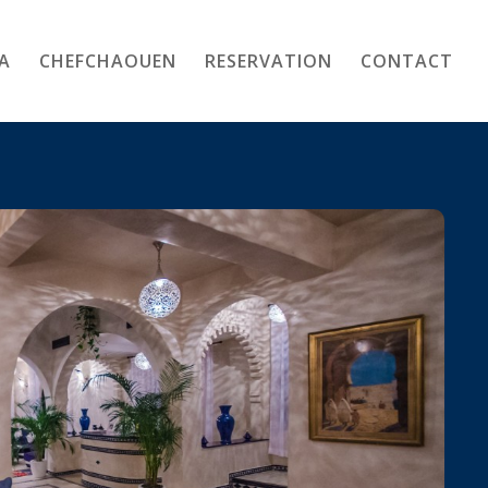
A
CHEFCHAOUEN
RESERVATION
CONTACT