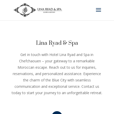
Lina Ryad & Spa
Get in touch with Hotel Lina Ryad and Spa in
Chefchaouen – your gateway to a remarkable
Moroccan escape. Reach out to us for inquiries,
reservations, and personalized assistance. Experience
the charm of the Blue City with seamless
communication and exceptional service. Contact us
today to start your journey to an unforgettable retreat.